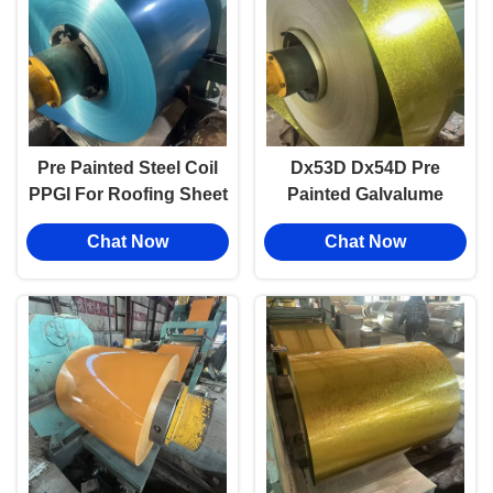
Pre Painted Steel Coil
Dx53D Dx54D Pre
PPGI For Roofing Sheet
Painted Galvalume
1.6mm Thickness
Sheet Blue Red Z275
Chat Now
Chat Now
PPGI Color Coated
Steel Coil