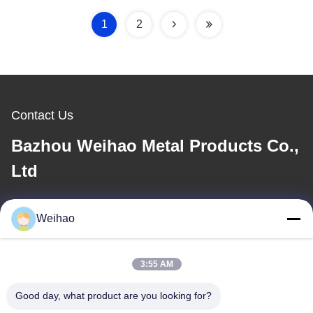
1
2
Contact Us
Bazhou Weihao Metal Products Co.,
Ltd
E-mail
Weihao
408690175@qq.com
3:55 AM
Our Address
Good day, what product are you looking for?