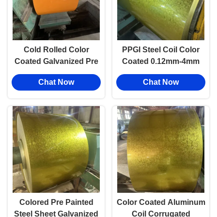
Cold Rolled Color
PPGI Steel Coil Color
Coated Galvanized Pre
Coated 0.12mm-4mm
Painted Steel Coil PPGI
Anti Corrosion Roof
Chat Now
Chat Now
For Construction
Sheet Prepainted GI/GL
Color Steel Sheet
Colored Pre Painted
Color Coated Aluminum
Steel Sheet Galvanized
Coil Corrugated