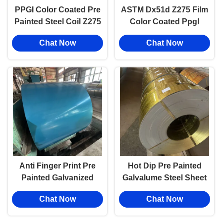
PPGI Color Coated Pre
ASTM Dx51d Z275 Film
Painted Steel Coil Z275
Color Coated Ppgl
Metal Roofing 0.1-5mm
Prepainted Sheet Metal
Chat Now
Chat Now
Thickness
Coils Z81~Z120
Anti Finger Print Pre
Hot Dip Pre Painted
Painted Galvanized
Galvalume Steel Sheet
Steel Sheet And Coils
In Coil Pre Coated Pcm
Chat Now
Chat Now
Cut Weld Services
Steel Sheet Aluzinc