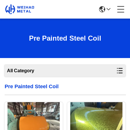
Pre Painted Steel Coil
All Category
Pre Painted Steel Coil