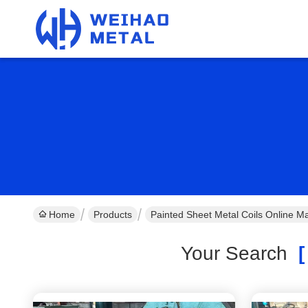
Home
Products
Painted Sheet Metal Coils Online M
Your Search
[ 