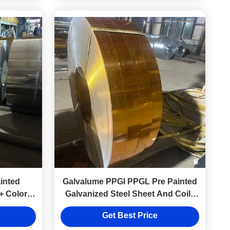
inted
Galvalume PPGI PPGL Pre Painted
+ Colors
Galvanized Steel Sheet And Coils
0.1-5mm
Get Best Price