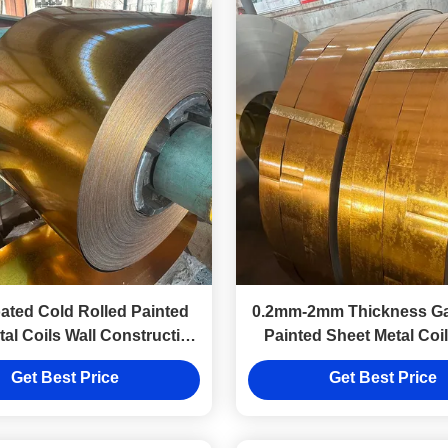
ated Cold Rolled Painted
0.2mm-2mm Thickness Ga
al Coils Wall Construction
Painted Sheet Metal Coi
Industrial Use
Coated
Get Best Price
Get Best Price