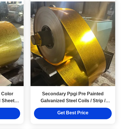
 Color
Secondary Ppgi Pre Painted
d Sheet
Galvanized Steel Coils / Strip /
20
Sheet Z81~Z120
Get Best Price