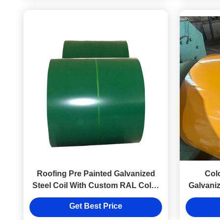
Roofing Pre Painted Galvanized
Col
Steel Coil With Custom RAL Color
Galvaniz
Welding & Bending Services
Get Best Price