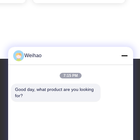
Weihao
7:15 PM
Our Address
Good day, what product are you looking 
for?
Address
Bazhou City, Langfang City, Hebei Province
Tel
86-139-3163-3663