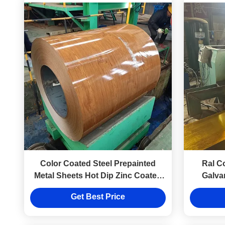
Color Coated Steel Prepainted
Ral C
Metal Sheets Hot Dip Zinc Coated
Galva
Steel Sheet In Coils
0.5mm 
Get Best Price