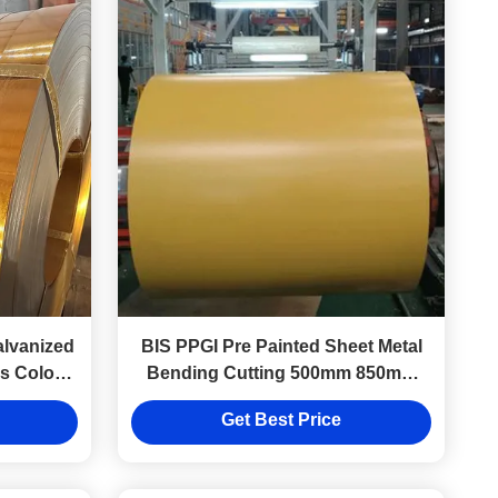
lvanized
BIS PPGI Pre Painted Sheet Metal
ls Color
Bending Cutting 500mm 850mm
1000mm 1220mm 1250mm 1100
Get Best Price
Full Hard