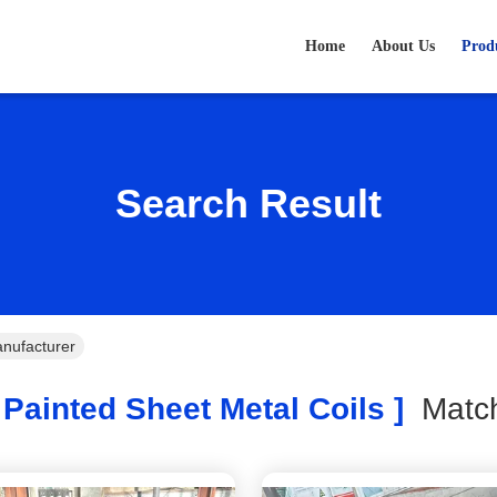
Home
About Us
Prod
Search Result
anufacturer
Painted Sheet Metal Coils ]
Mat