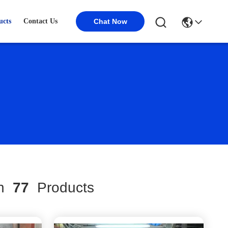
ucts
Contact Us
Chat Now
ch
77
Products