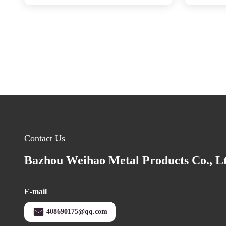
Contact Us
Bazhou Weihao Metal Products Co., L
E-mail
408690175@qq.com