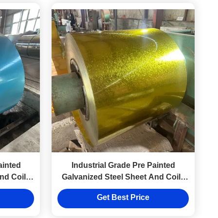
ainted
Industrial Grade Pre Painted
nd Coils
Galvanized Steel Sheet And Coils
s
0.1-5mm Thickness
Get Best Price