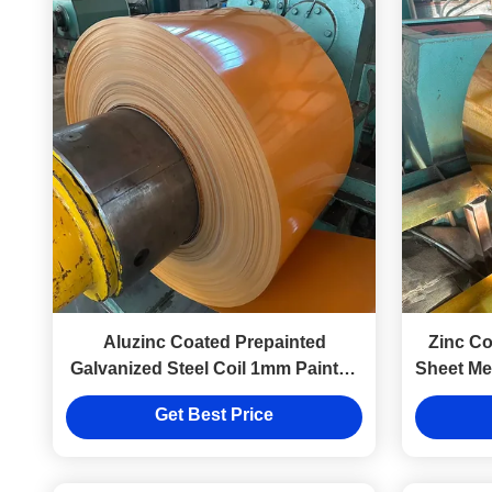
Aluzinc Coated Prepainted
Zinc Co
Galvanized Steel Coil 1mm Painted
Sheet Met
Sheet Metal Coils 0.13mm-2.0mm
Get Best Price