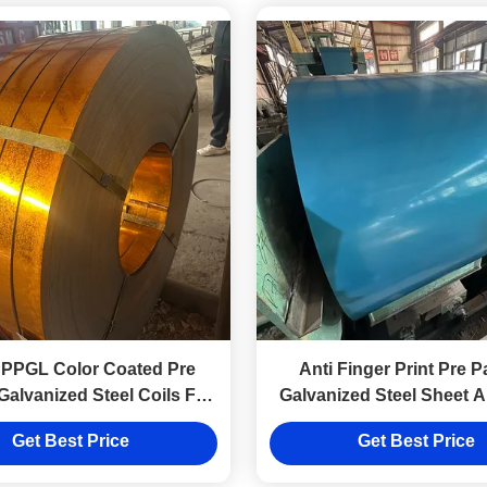
 PPGL Color Coated Pre
Anti Finger Print Pre P
Galvanized Steel Coils For
Galvanized Steel Sheet A
nstruction Building
Cut Weld Service
Get Best Price
Get Best Price