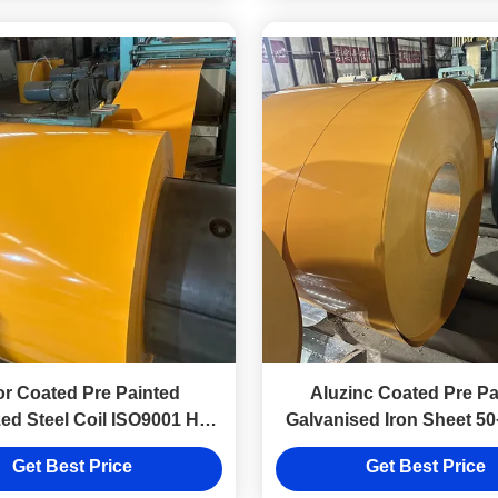
or Coated Pre Painted
Aluzinc Coated Pre Pa
ed Steel Coil ISO9001 Hot
Galvanised Iron Sheet 50
Rolled Cold Rolled
Hot Dip
Get Best Price
Get Best Price