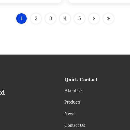
1
2
3
4
5
Quick Contact
About Us
td
Products
News
Contact Us