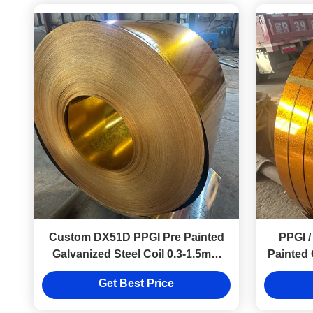
Custom DX51D PPGI Pre Painted
PPGI /
Galvanized Steel Coil 0.3-1.5mm
Painted 
Thickness For Metal Roofing
Co
Get Best Price