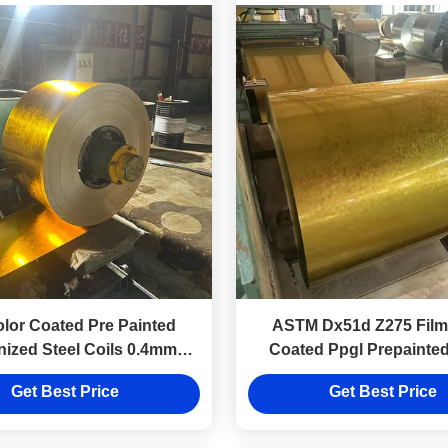
olor Coated Pre Painted
ASTM Dx51d Z275 Film
nized Steel Coils 0.4mm
Coated Ppgl Prepainte
Zinc Coated For Roofing
Metal Coils Z81~Z1
Get Best Price
Get Best Price
Sheet