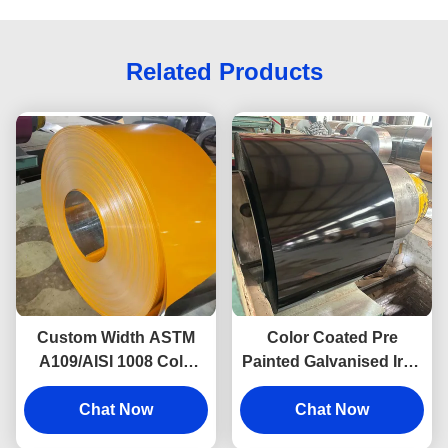
Related Products
Custom Width ASTM
Color Coated Pre
A109/AISI 1008 Cold
Painted Galvanised Iron
Rolled Pre Painted Steel
Sheet Ppgi Roofing
Sheet Prime Surface
Chat Now
Sheet Roll 0.5 Mm
Chat Now
Durable