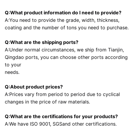
Q:What product information do I need to provide?
A:You need to provide the grade, width, thickness, 
coating and the number of tons you need to purchase.
Q:What are the shipping ports?
A:Under normal circumstances, we ship from Tianjin, 
Qingdao ports, you can choose other ports according 
to your
needs.
Q:About product prices?
A:Prices vary from period to period due to cyclical 
changes in the price of raw materials.
Q:What are the certifications for your products?
A:We have ISO 9001, SGSand other certifications.