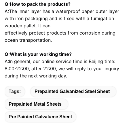
Q:How to pack the products?
A:The inner layer has a waterproof paper outer layer 
with iron packaging and is fixed with a fumigation 
wooden pallet. It can
effectively protect products from corrosion during 
ocean transportation.
Q:What is your working time?
A:In general, our online service time is Beijing time: 
8:00-22:00, after 22:00, we will reply to your inquiry 
during the next 
working day.
Tags:
Prepainted Galvanized Steel Sheet
Prepainted Metal Sheets
Pre Painted Galvalume Sheet