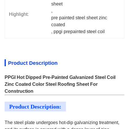
sheet
, 
Highlight:
pre painted steel sheet zinc 
coated
, 
ppgi prepainted steel coil
Product Description
PPGI Hot Dipped Pre-Painted Galvanized Steel Coil
Zinc Coated Color Steel Roofing Sheet For
Construction
Product Description:
The steel plate undergoes hot-dip galvanizing treatment,