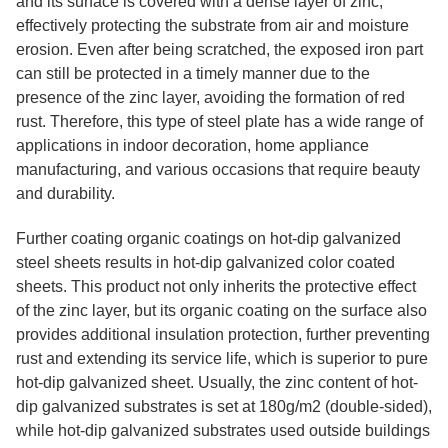
and its surface is covered with a dense layer of zinc,
effectively protecting the substrate from air and moisture
erosion. Even after being scratched, the exposed iron part
can still be protected in a timely manner due to the
presence of the zinc layer, avoiding the formation of red
rust. Therefore, this type of steel plate has a wide range of
applications in indoor decoration, home appliance
manufacturing, and various occasions that require beauty
and durability.
Further coating organic coatings on hot-dip galvanized
steel sheets results in hot-dip galvanized color coated
sheets. This product not only inherits the protective effect
of the zinc layer, but its organic coating on the surface also
provides additional insulation protection, further preventing
rust and extending its service life, which is superior to pure
hot-dip galvanized sheet. Usually, the zinc content of hot-
dip galvanized substrates is set at 180g/m2 (double-sided),
while hot-dip galvanized substrates used outside buildings