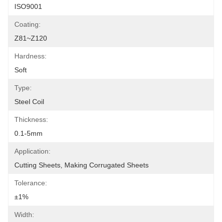
ISO9001
Coating:
Z81~Z120
Hardness:
Soft
Type:
Steel Coil
Thickness:
0.1-5mm
Application:
Cutting Sheets, Making Corrugated Sheets
Tolerance:
±1%
Width: