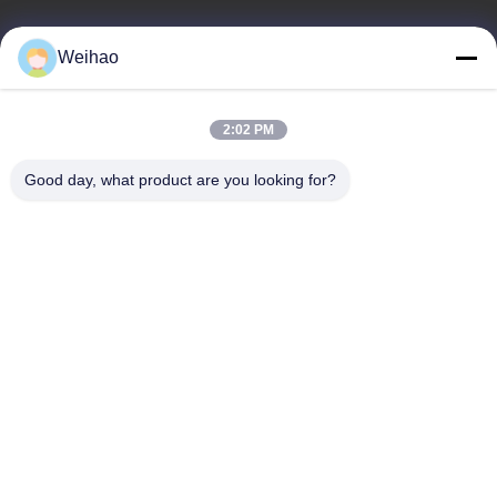
E-mail
Weihao
408690175@qq.com
2:02 PM
Our Address
Good day, what product are you looking for?
Address
Bazhou City, Langfang City, Hebei Province
Tel
0086-139-3163-3663
Privacy Policy
|
Sitemap