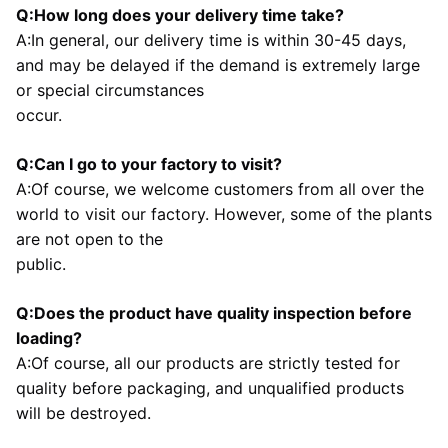
Q:How long does your delivery time take?
A:In general, our delivery time is within 30-45 days, 
and may be delayed if the demand is extremely large 
or special circumstances
occur.
Q:Can I go to your factory to visit?
A:Of course, we welcome customers from all over the 
world to visit our factory. However, some of the plants 
are not open to the
public.
Q:Does the product have quality inspection before 
loading?
A:Of course, all our products are strictly tested for 
quality before packaging, and unqualified products 
will be destroyed.