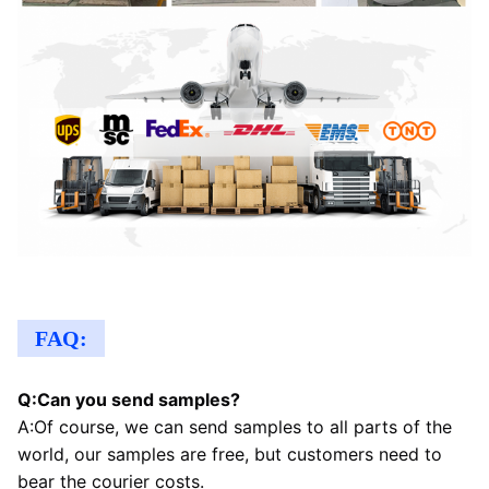
FAQ:
Q:Can you send samples?
A:Of course, we can send samples to all parts of the 
world, our samples are free, but customers need to 
bear the courier costs.