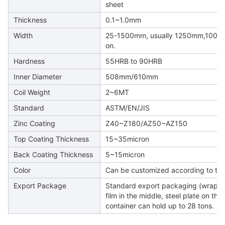
sheet
Thickness
0.1~1.0mm
Width
25-1500mm, usually 1250mm,100
on.
Hardness
55HRB to 90HRB
Inner Diameter
508mm/610mm
Coil Weight
2~6MT
Standard
ASTM/EN/JIS
Zinc Coating
Z40~Z180/AZ50~AZ150
Top Coating Thickness
15~35micron
Back Coating Thickness
5~15micron
Color
Can be customized according to the
Export Package
Standard export packaging (wrapped 
film in the middle, steel plate on the 
container can hold up to 28 tons.