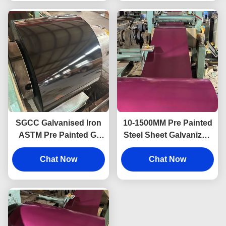
SGCC Galvanised Iron
10-1500MM Pre Painted
ASTM Pre Painted Gi
Steel Sheet Galvanized
Sheet Color Coated
Steel Coil PPGI Zinc
PPGI Sheet
Chat Now
Chat Now
Steel Coil