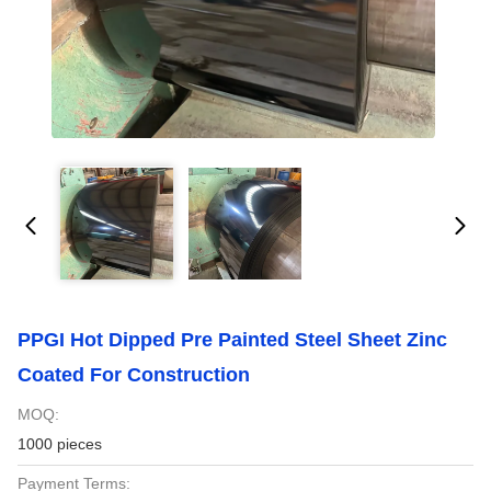
PPGI Hot Dipped Pre Painted Steel Sheet Zinc
Coated For Construction
MOQ:
1000 pieces
Payment Terms: