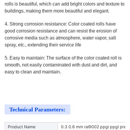
rolls is beautiful, which can add bright colors and texture to
buildings, making them more beautiful and elegant.
4. Strong corrosion resistance: Color coated rolls have
good corrosion resistance and can resist the erosion of
corrosive media such as atmosphere, water vapor, salt
spray, etc., extending their service life
5. Easy to maintain: The surface of the color coated roll is
smooth, not easily contaminated with dust and dirt, and
easy to clean and maintain.
Technical Parameters:
Product Name
0.3 0.6 mm ral9002 ppgi ppgl prepai