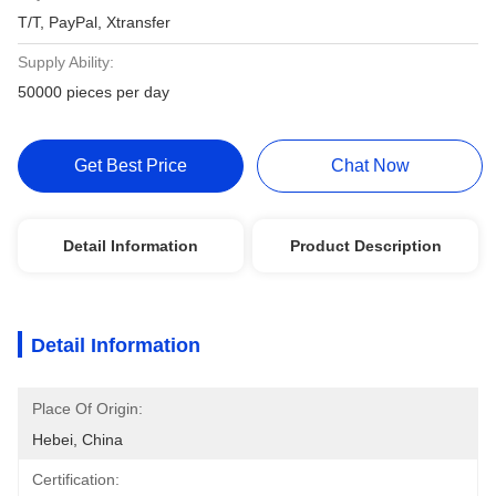
T/T, PayPal, Xtransfer
Supply Ability:
50000 pieces per day
Get Best Price
Chat Now
Detail Information
Product Description
Detail Information
Place Of Origin:
Hebei, China
Certification: