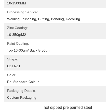
10-1500MM
Processing Service:
Welding, Punching, Cutting, Bending, Decoiling
Zinc Coating:
10-350g/m2
Paint Coating:
Top 10-30um/ Back 5-30um
Shape:
Coil Roll
Color:
Ral Standard Colour
Packaging Details:
Custom Packaging
hot dipped pre painted steel 