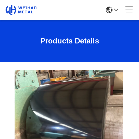
Products Details