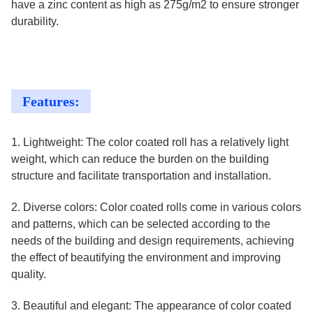
have a zinc content as high as 275g/m2 to ensure stronger
durability.
Features:
1. Lightweight: The color coated roll has a relatively light
weight, which can reduce the burden on the building
structure and facilitate transportation and installation.
2. Diverse colors: Color coated rolls come in various colors
and patterns, which can be selected according to the
needs of the building and design requirements, achieving
the effect of beautifying the environment and improving
quality.
3. Beautiful and elegant: The appearance of color coated