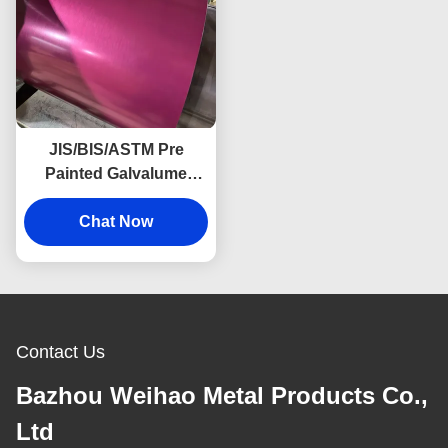
JIS/BIS/ASTM Pre
Painted Galvalume
Sheet Roofing Materials
Steel Sheet Rolls
Chat Now
PPGI/PPGL Coated
Color
Contact Us
Bazhou Weihao Metal Products Co.,
Ltd