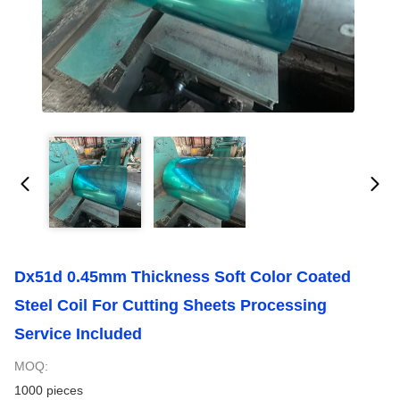
Dx51d 0.45mm Thickness Soft Color Coated
Steel Coil For Cutting Sheets Processing
Service Included
MOQ:
1000 pieces