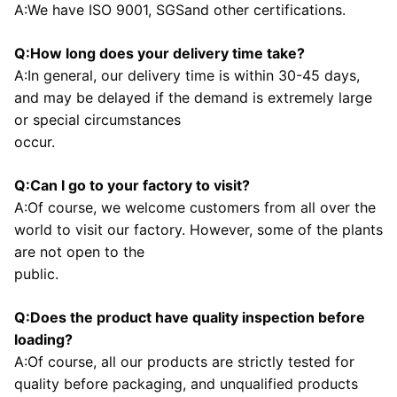
A:We have ISO 9001, SGSand other certifications.
Q:How long does your delivery time take?
A:In general, our delivery time is within 30-45 days, 
and may be delayed if the demand is extremely large 
or special circumstances
occur.
Q:Can I go to your factory to visit?
A:Of course, we welcome customers from all over the 
world to visit our factory. However, some of the plants 
are not open to the
public.
Q:Does the product have quality inspection before 
loading?
A:Of course, all our products are strictly tested for 
quality before packaging, and unqualified products 