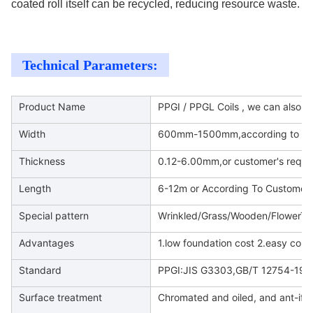
coated roll itself can be recycled, reducing resource waste.
Technical Parameters:
Product Name
PPGI / PPGL Coils , we can also d
Width
600mm-1500mm,according to cus
Thickness
0.12-6.00mm,or customer's requi
Length
6-12m or According To Customer
Special pattern
Wrinkled/Grass/Wooden/FlowerTex
Advantages
1.low foundation cost 2.easy cons
Standard
PPGI:JIS G3303,GB/T 12754-199
Surface treatment
Chromated and oiled, and ant-ifin