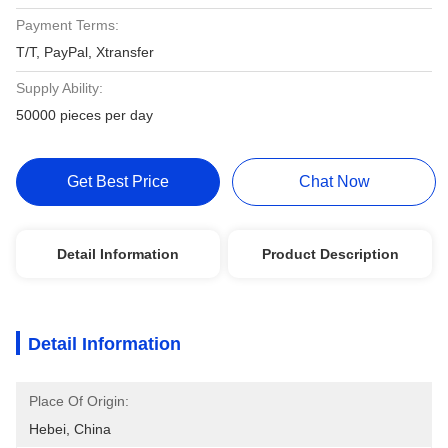
Payment Terms:
T/T, PayPal, Xtransfer
Supply Ability:
50000 pieces per day
Get Best Price
Chat Now
Detail Information
Product Description
Detail Information
Place Of Origin:
Hebei, China