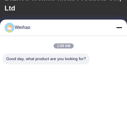
Ltd
E-mail
Weihao
408690175@qq.com
1:59 AM
Our Address
Good day, what product are you looking for?
Address
Bazhou City, Langfang City, Hebei Province
Tel
0086-139-3163-3663