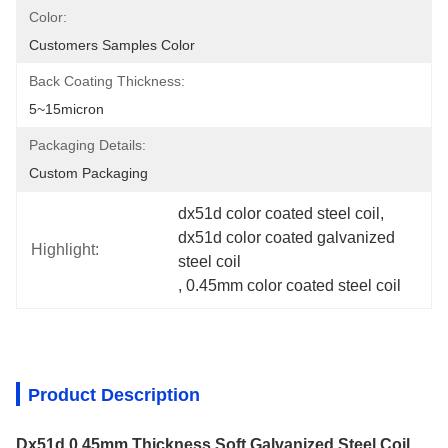
Color:
Customers Samples Color
Back Coating Thickness:
5~15micron
Packaging Details:
Custom Packaging
dx51d color coated steel coil
, 
dx51d color coated galvanized 
Highlight:
steel coil
, 
0.45mm color coated steel coil
Product Description
Dx51d 0.45mm Thickness Soft Galvanized Steel Coil