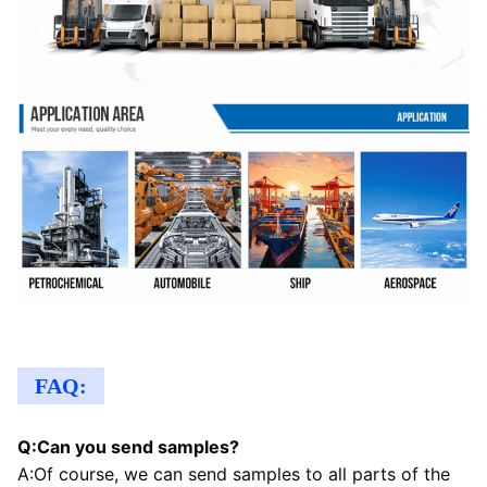
FAQ:
Q:Can you send samples?
A:Of course, we can send samples to all parts of the 