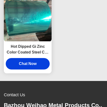
Hot Dipped Gi Zinc
Color Coated Steel Coil
Z20-275g ASTM A653
Chat Now
Contact Us
Bazhou Weihao Metal Products Co.,