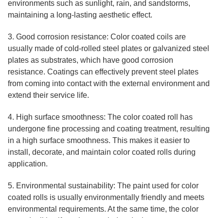
environments such as sunlight, rain, and sandstorms,
maintaining a long-lasting aesthetic effect.
3. Good corrosion resistance: Color coated coils are
usually made of cold-rolled steel plates or galvanized steel
plates as substrates, which have good corrosion
resistance. Coatings can effectively prevent steel plates
from coming into contact with the external environment and
extend their service life.
4. High surface smoothness: The color coated roll has
undergone fine processing and coating treatment, resulting
in a high surface smoothness. This makes it easier to
install, decorate, and maintain color coated rolls during
application.
5. Environmental sustainability: The paint used for color
coated rolls is usually environmentally friendly and meets
environmental requirements. At the same time, the color