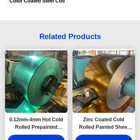
Color Coated Steel Coil
Related Products
0.12mm-4mm Hot Cold
Zinc Coated Cold
Rolled Prepainted
Rolled Painted Sheet
Galvalume Steel Coil
Metal Coils Wall