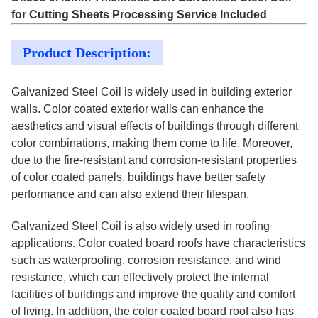
for Cutting Sheets Processing Service Included
Product Description:
Galvanized Steel Coil is widely used in building exterior
walls. Color coated exterior walls can enhance the
aesthetics and visual effects of buildings through different
color combinations, making them come to life. Moreover,
due to the fire-resistant and corrosion-resistant properties
of color coated panels, buildings have better safety
performance and can also extend their lifespan.
Galvanized Steel Coil is also widely used in roofing
applications. Color coated board roofs have characteristics
such as waterproofing, corrosion resistance, and wind
resistance, which can effectively protect the internal
facilities of buildings and improve the quality and comfort
of living. In addition, the color coated board roof also has