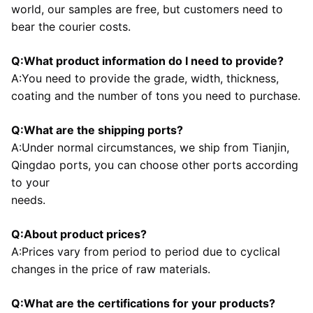
world, our samples are free, but customers need to 
bear the courier costs.
Q:What product information do I need to provide?
A:You need to provide the grade, width, thickness, 
coating and the number of tons you need to purchase.
Q:What are the shipping ports?
A:Under normal circumstances, we ship from Tianjin, 
Qingdao ports, you can choose other ports according 
to your
needs.
Q:About product prices?
A:Prices vary from period to period due to cyclical 
changes in the price of raw materials.
Q:What are the certifications for your products?