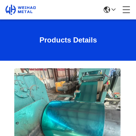
Products Details