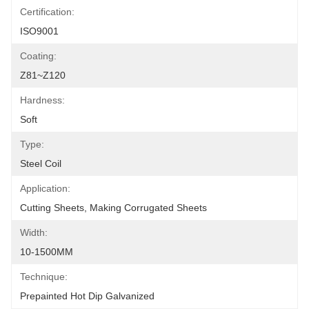
Certification:
ISO9001
Coating:
Z81~Z120
Hardness:
Soft
Type:
Steel Coil
Application:
Cutting Sheets, Making Corrugated Sheets
Width:
10-1500MM
Technique:
Prepainted Hot Dip Galvanized